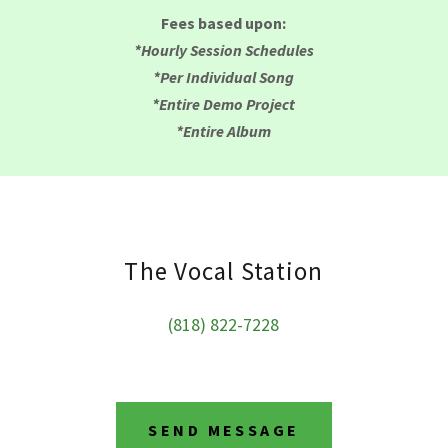
Fees based upon:
*Hourly Session Schedules
*Per Individual Song
*Entire Demo Project
*Entire Album
The Vocal Station
(818) 822-7228
SEND MESSAGE