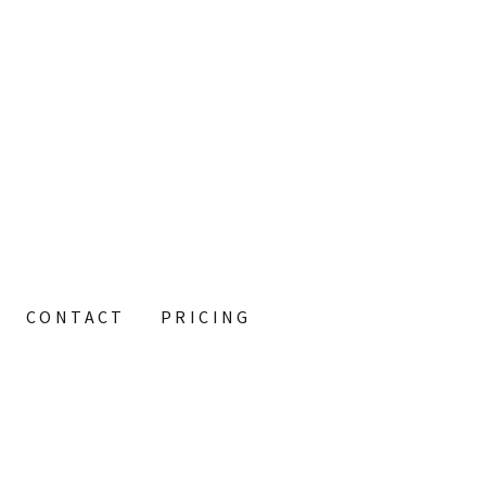
CONTACT
PRICING