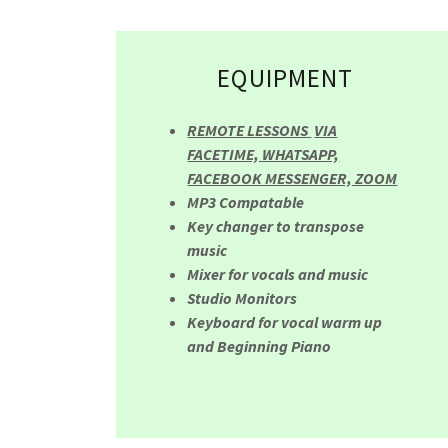
EQUIPMENT
REMOTE LESSONS
VIA
FACETIME, WHATSAPP,
FACEBOOK MESSENGER, ZOOM
MP3 Compatable
Key changer to transpose
music
Mixer for vocals and music
Studio Monitors
Keyboard for vocal warm up
and Beginning Piano