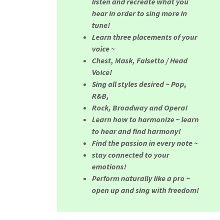
listen and recreate what you
hear in order to sing more in
tune!
Learn three placements of your
voice ~
Chest, Mask, Falsetto / Head
Voice!
Sing all styles desired ~ Pop,
R&B,
Rock, Broadway and Opera!
Learn how to harmonize ~ learn
to hear and find harmony!
Find the passion in every note ~
stay connected to your
emotions!
Perform naturally like a pro ~
open up and sing with freedom!