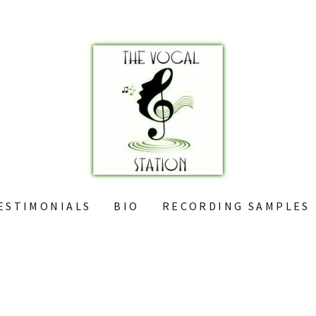
ESTIMONIALS
BIO
RECORDING SAMPLES