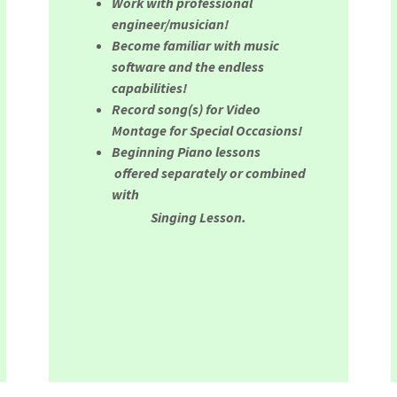
Work with professional
engineer/musician!
Become familiar with music
software and the endless
capabilities!
Record song(s) for Video
Montage for Special Occasions!
Beginning Piano lessons
offered separately or combined
with
Singing Lesson.