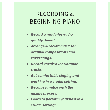
RECORDING &
BEGINNING PIANO
Record a ready-for-radio
quality demo!
Arrange & record music for
original compositions and
cover songs!
Record vocals over Karaoke
tracks!
Get comfortable singing and
working in a studio setting!
Become familiar with the
mixing process!
Learn to perform your best in a
studio setting!