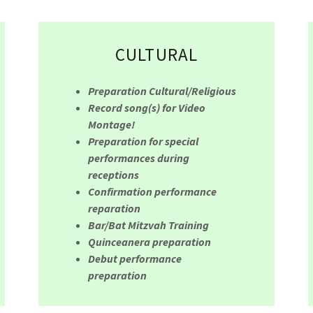
CULTURAL
Preparation Cultural/Religious
Record song(s) for Video
Montage!
Preparation for special
performances during
receptions
Confirmation performance
reparation
Bar/Bat Mitzvah Training
Quinceanera preparation
Debut performance
preparation