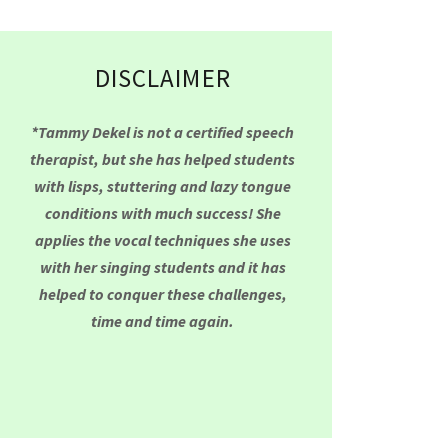
DISCLAIMER
*Tammy Dekel is not a certified speech
therapist, but she has helped students
with lisps, stuttering and lazy tongue
conditions with much success! She
applies the vocal techniques she uses
with her singing students and it has
helped to conquer these challenges,
time and time again.