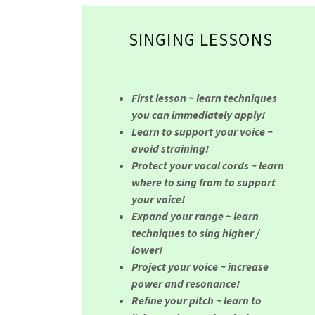
SINGING LESSONS
First lesson ~ learn techniques
you can immediately apply!
Learn to support your voice ~
avoid straining!
Protect your vocal cords ~ learn
where to sing from to support
your voice!
Expand your range ~ learn
techniques to sing higher /
lower!
Project your voice ~ increase
power and resonance!
Refine your pitch ~ learn to