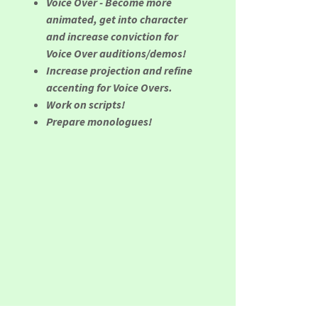
Voice Over - Become more
animated, get into character
and increase conviction for
Voice Over auditions/demos!
Increase projection and refine
accenting for Voice Overs.
Work on scripts!
Prepare monologues!