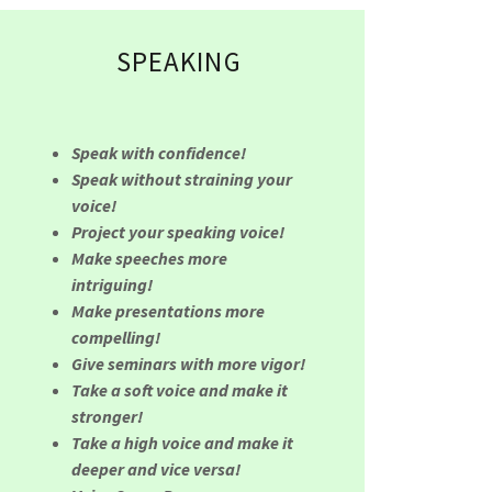
SPEAKING
Speak with confidence!
Speak without straining your
voice!
Project your speaking voice!
Make speeches more
intriguing!
Make presentations more
compelling!
Give seminars with more vigor!
Take a soft voice and make it
stronger!
Take a high voice and make it
deeper and vice versa!