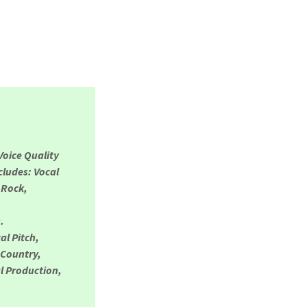
Voice Quality
cludes: Vocal
 Rock,
s.
al Pitch,
 Country,
l Production,