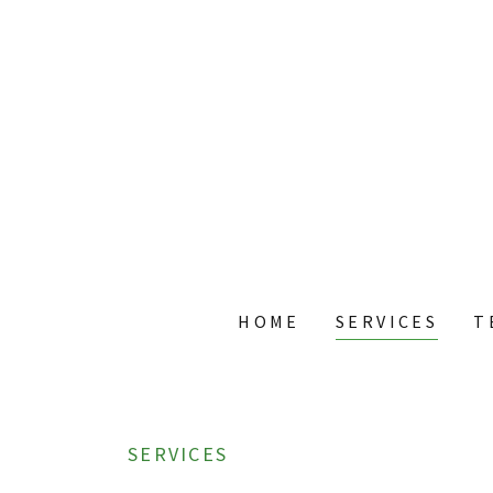
HOME
SERVICES
T
SERVICES