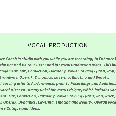
VOCAL PRODUCTION
oice Coach in studio with you while you are recording, to Enhance 
 the Bar and Be Your Best" and for Vocal Production Ideas. This in
rangement, Mix, Conviction, Harmony, Power, Styling - {R&B, Pop,
Broadway, Opera} , Dynamics, Layering, Emoting and Beauty.
ehearsing prior to Performance, prior to Recordings and Audition
Vocal Mixes to Tammy Dekel for Vocal Critique, which includes Voc
nt, Mix, Conviction, Harmony, Power, Styling - {R&B, Pop, Rock,
 Opera} , Dynamics, Layering, Emoting and Beauty. Overall Voca
ce Critique and Ideas.