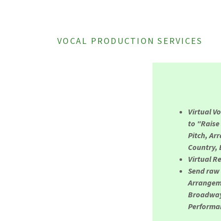
VOCAL PRODUCTION SERVICES
Virtual V
to "Raise
Pitch, Ar
Country, 
Virtual R
Send raw 
Arrangeme
Broadway,
Performan